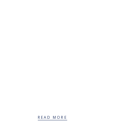
Therapeutic services
for adolescents
READ MORE