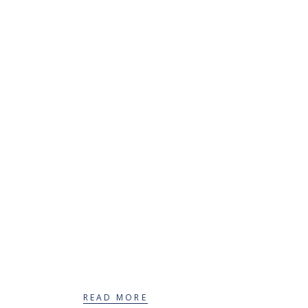
Therapeutic services
for adults
READ MORE