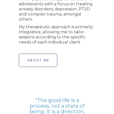
adolescents with a focus on treating
anxiety disorders, depression, PTSD
and complex trauma, amongst
others.
My therapeutic approach is primarily
integrative, allowing me to tailor
sessions according to the specific
needs of each individual client.
ABOUT ME
“The good life is a
process, not a state of
being. It is a direction,