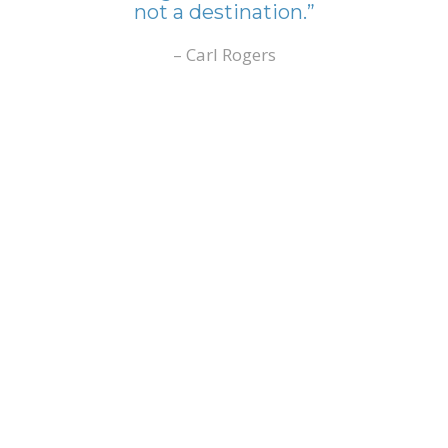
not a destination.”
– Carl Rogers
Have you
considered how