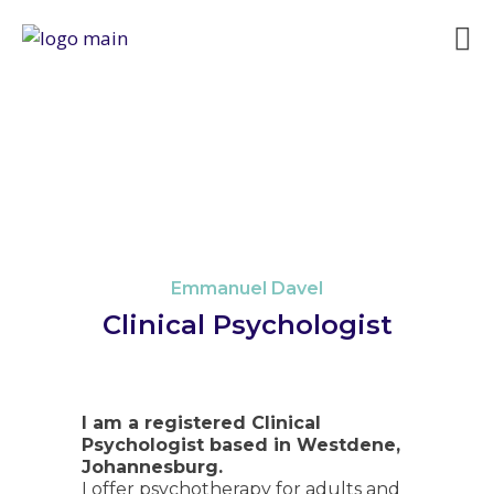
Emmanuel Davel
Clinical Psychologist
I am a registered CIinical
Psychologist based in Westdene,
Johannesburg.
I offer psychotherapy for adults and