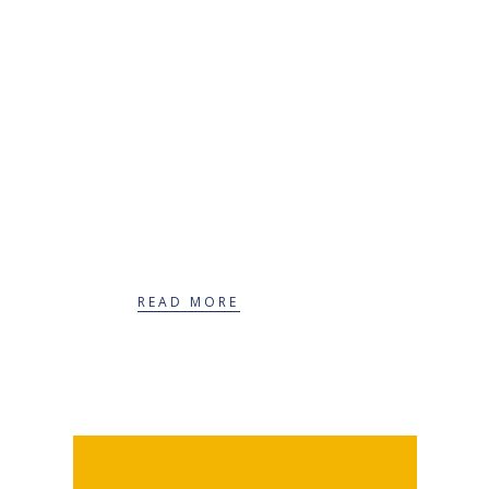
Extended services
READ MORE