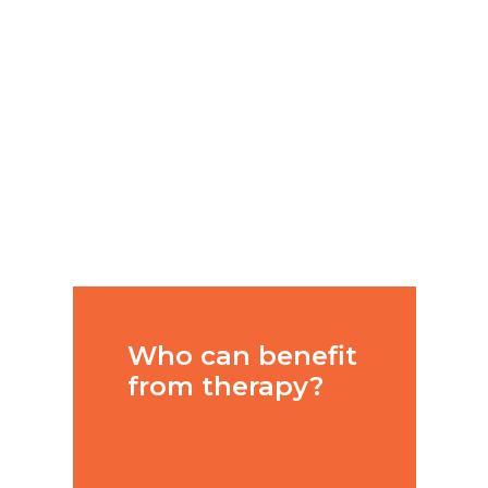
a professional
clinical
psychologist
can help you
bring about
change in your
life?
Who can benefit
from therapy?